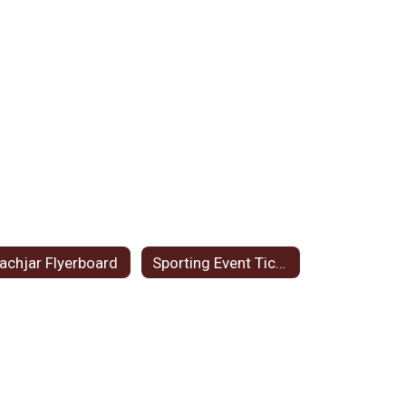
achjar Flyerboard
Sporting Event Tickets