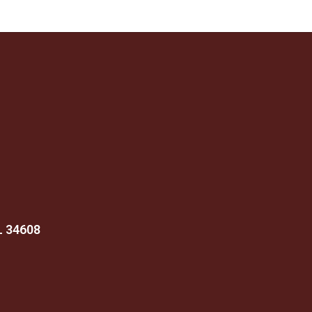
FL 34608